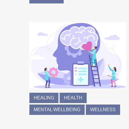
HEALING
HEALTH
MENTAL WELLBEING
WELLNESS