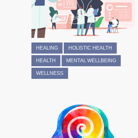
HEALING
HOLISTIC HEALTH
HEALTH
MENTAL WELLBEING
WELLNESS