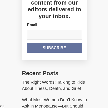
content from our
editors delivered to
your inbox.
Email
Recent Posts
The Right Words: Talking to Kids
About Illness, Death, and Grief
What Most Women Don’t Know to
Ask in Menopause—But Should
ces