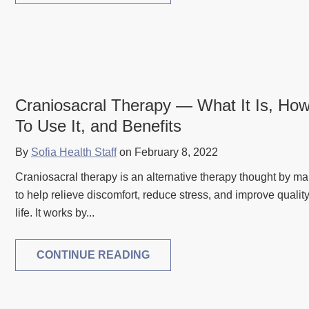
Craniosacral Therapy — What It Is, Ho
To Use It, and Benefits
By
Sofia Health Staff
on February 8, 2022
Craniosacral therapy is an alternative therapy thought by m
to help relieve discomfort, reduce stress, and improve quality
life. It works by...
CONTINUE READING