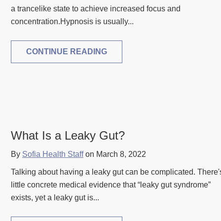
a trancelike state to achieve increased focus and
concentration.Hypnosis is usually...
CONTINUE READING
What Is a Leaky Gut?
By
Sofia Health Staff
on March 8, 2022
Talking about having a leaky gut can be complicated. There'
little concrete medical evidence that “leaky gut syndrome”
exists, yet a leaky gut is...