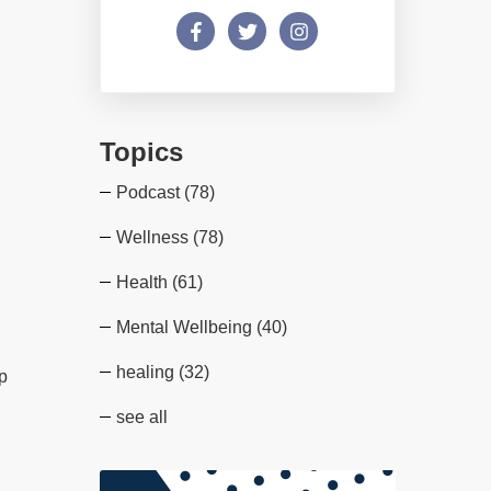
Topics
Podcast
(78)
Wellness
(78)
Health
(61)
Mental Wellbeing
(40)
healing
(32)
lp
see all