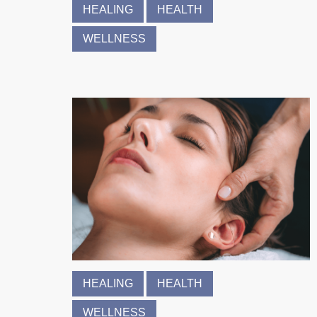
HEALING
HEALTH
WELLNESS
HEALING
HEALTH
WELLNESS