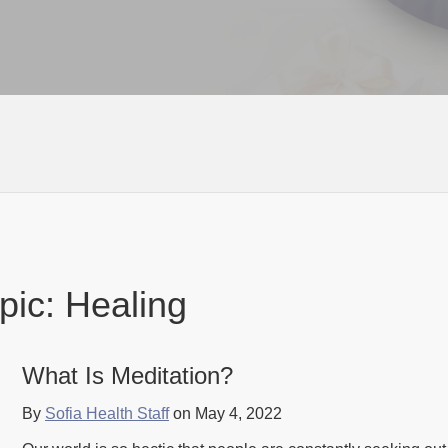
pic: Healing
What Is Meditation?
By
Sofia Health Staff
on May 4, 2022