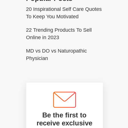
20 Inspirational Self Care Quotes
To Keep You Motivated
22 Trending Products To Sell
Online in 2023
MD vs DO vs Naturopathic
Physician
Be the first to
receive exclusive