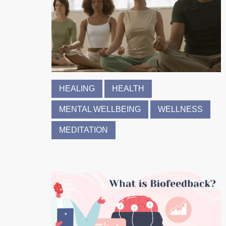
HEALING
HEALTH
MENTAL WELLBEING
WELLNESS
MEDITATION