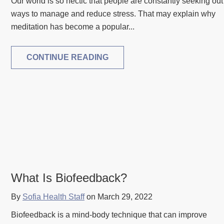
Our world is so hectic that people are constantly seeking out
ways to manage and reduce stress. That may explain why
meditation has become a popular...
CONTINUE READING
What Is Biofeedback?
By
Sofia Health Staff
on March 29, 2022
Biofeedback is a mind-body technique that can improve