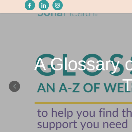
A Glossary 
T