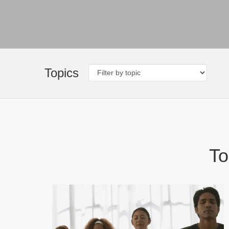
Topics
To