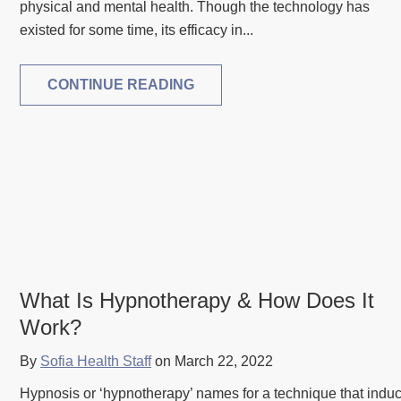
physical and mental health. Though the technology has
existed for some time, its efficacy in...
CONTINUE READING
What Is Hypnotherapy & How Does It
Work?
By
Sofia Health Staff
on March 22, 2022
Hypnosis or ‘hypnotherapy’ names for a technique that indu