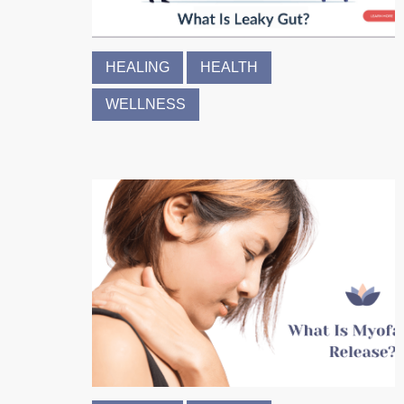
HEALING
HEALTH
WELLNESS