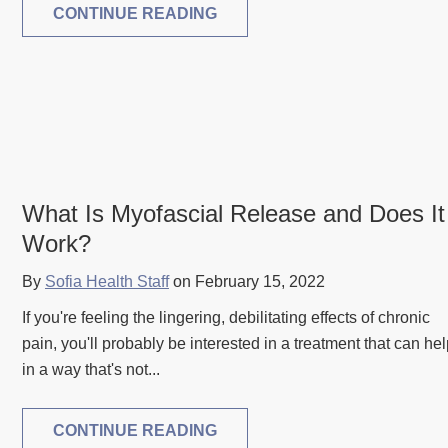
CONTINUE READING
What Is Myofascial Release and Does It
Work?
By
Sofia Health Staff
on February 15, 2022
If you're feeling the lingering, debilitating effects of chronic
pain, you'll probably be interested in a treatment that can he
in a way that's not...
CONTINUE READING