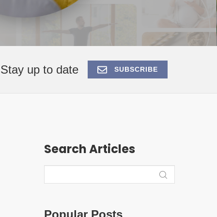
Stay up to date
SUBSCRIBE
Search Articles
Popular Posts