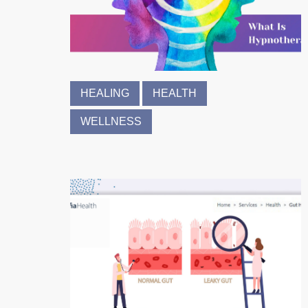
HEALING
HEALTH
WELLNESS