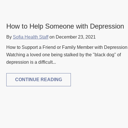
How to Help Someone with Depression
By
Sofia Health Staff
on December 23, 2021
How to Support a Friend or Family Member with Depression
Watching a loved one being stalked by the "black dog" of
depression is a difficult...
CONTINUE READING