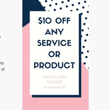
w
any
 of