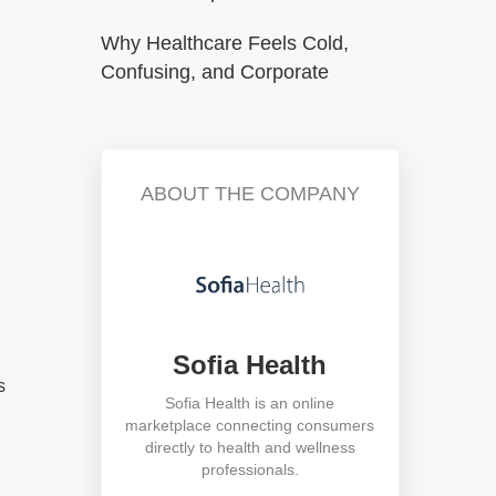
Why Healthcare Feels Cold,
Confusing, and Corporate
ABOUT THE COMPANY
Sofia Health
s
Sofia Health is an online
marketplace connecting consumers
directly to health and wellness
professionals.