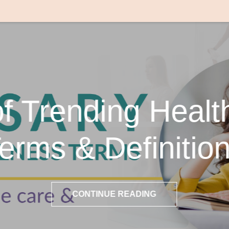
of Trending Healt
erms & Definitio
CONTINUE READING