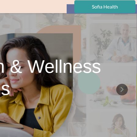
h & Wellness
ns