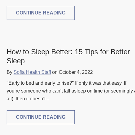
CONTINUE READING
How to Sleep Better: 15 Tips for Better
Sleep
By
Sofia Health Staff
on October 4, 2022
"Early to bed and early to rise?" If only it was that easy. If
you’re someone who can’t fall asleep on time (or seemingly 
all), then it doesn’t...
CONTINUE READING