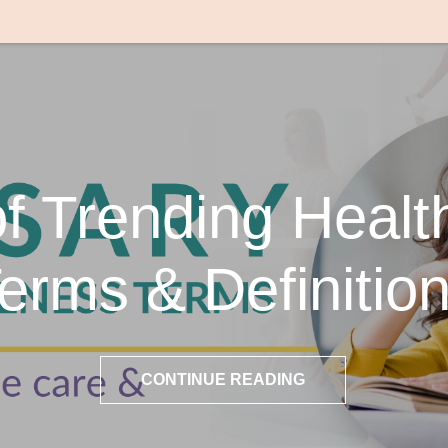
of Trending Healt
erms & Definitio
CONTINUE READING