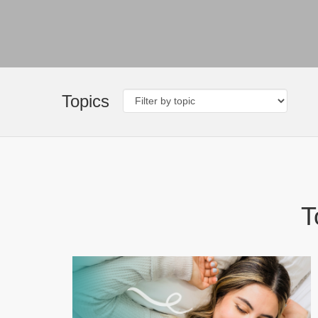
Topics
T