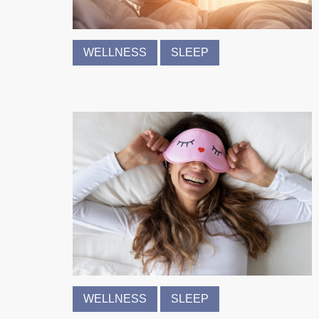
WELLNESS
SLEEP
WELLNESS
SLEEP