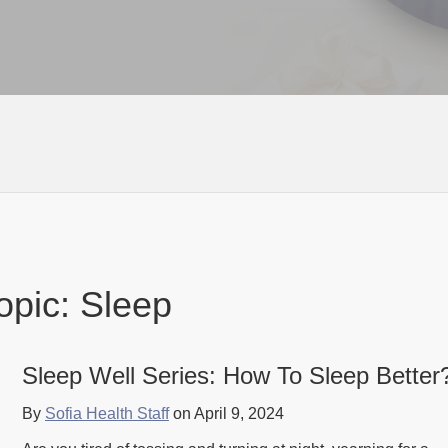
opic: Sleep
Sleep Well Series: How To Sleep Better
By
Sofia Health Staff
on April 9, 2024