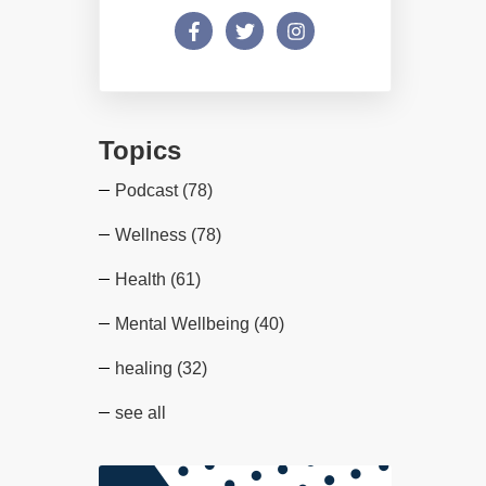
Topics
Podcast
(78)
Wellness
(78)
Health
(61)
Mental Wellbeing
(40)
healing
(32)
see all