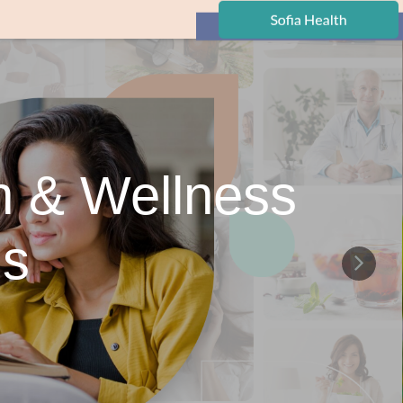
h & Wellness
ns