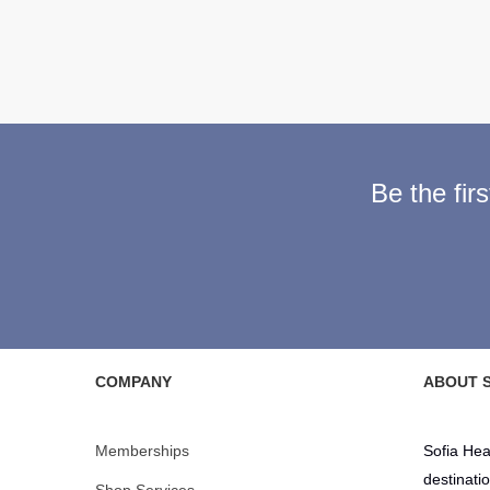
Be the fir
COMPANY
ABOUT S
Memberships
Sofia Hea
destinati
Shop Services