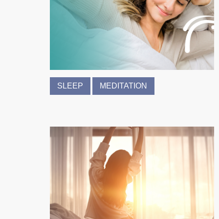
SLEEP
MEDITATION