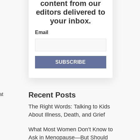
content from our
editors delivered to
your inbox.
Email
Recent Posts
at
The Right Words: Talking to Kids
About Illness, Death, and Grief
What Most Women Don’t Know to
Ask in Menopause—But Should