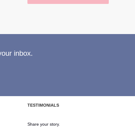
your inbox.
TESTIMONIALS
Share your story.