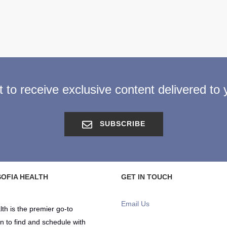
st to receive exclusive content delivered to 
SUBSCRIBE
OFIA HEALTH
GET IN TOUCH
Email Us
lth is the premier go-to
on to find and schedule with