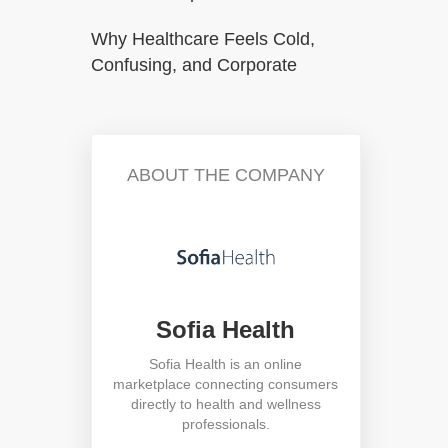
Why Healthcare Feels Cold,
Confusing, and Corporate
ABOUT THE COMPANY
Sofia Health
Sofia Health is an online
marketplace connecting consumers
directly to health and wellness
professionals.