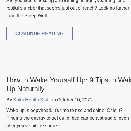
Are you tired of tossing and turning at night, yearning for a
restful slumber that seems just out of reach? Look no further
than the Sleep Well...
CONTINUE READING
How to Wake Yourself Up: 9 Tips to Wa
Up Naturally
By
Sofia Health Staff
on October 10, 2022
Wake up, sleepyhead. It's time to rise and shine. Or is it?
Finding the energy to get out of bed can be a struggle, even
after you've hit the snooze...