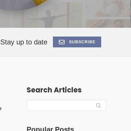
Stay up to date
SUBSCRIBE
Search Articles
?
Popular Posts