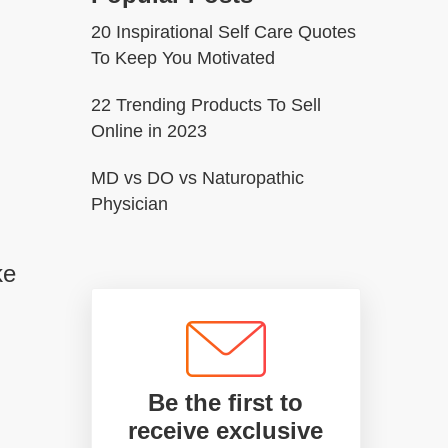
20 Inspirational Self Care Quotes
To Keep You Motivated
22 Trending Products To Sell
Online in 2023
MD vs DO vs Naturopathic
Physician
ke
Be the first to
receive exclusive