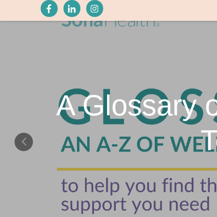
A Glossary 
T