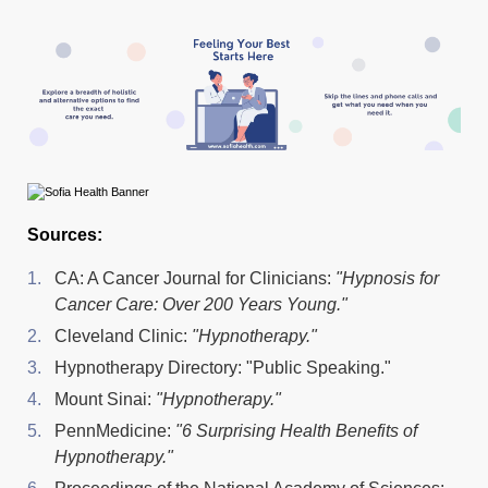
Sources:
CA: A Cancer Journal for Clinicians:
"Hypnosis for
Cancer Care: Over 200 Years Young."
Cleveland Clinic:
"Hypnotherapy."
Hypnotherapy Directory: "Public Speaking."
Mount Sinai:
"Hypnotherapy."
PennMedicine:
"6 Surprising Health Benefits of
Hypnotherapy."