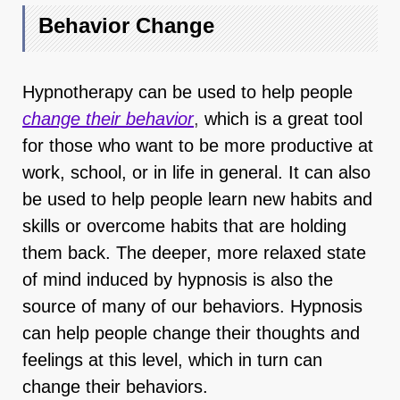
Behavior Change
Hypnotherapy can be used to help people
change their behavior
,
which is a great tool
for those who want to be more productive at
work, school, or in life in general. It can also
be used to help people learn new habits and
skills or overcome habits that are holding
them back. The deeper, more relaxed state
of mind induced by hypnosis is also the
source of many of our behaviors. Hypnosis
can help people change their thoughts and
feelings at this level, which in turn can
change their behaviors.