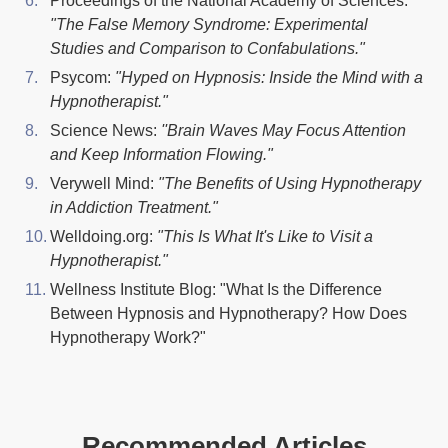
Proceedings of the National Academy of Sciences:
"The False Memory Syndrome: Experimental
Studies and Comparison to Confabulations."
Psycom:
"Hyped on Hypnosis: Inside the Mind with a
Hypnotherapist."
Science News:
''Brain Waves May Focus Attention
and Keep Information Flowing."
Verywell Mind:
"The Benefits of Using Hypnotherapy
in Addiction Treatment."
Welldoing.org:
"This Is What It's Like to Visit a
Hypnotherapist."
Wellness Institute Blog: "What Is the Difference
Between Hypnosis and Hypnotherapy? How Does
Hypnotherapy Work?"
Recommended Articles