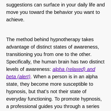
suggestions can surface in your daily life and
move you toward the behavior you want to
achieve.
The method behind hypnotherapy takes
advantage of distinct states of awareness,
transitioning you from one to the other.
Specifically, the human brain has two distinct
levels of awareness:
alpha (relaxed) and
beta (alert)
.
When a person is in an alpha
state, they become more susceptible to
hypnosis, but that's not their state of
everyday functioning. To promote hypnosis,
a professional guides you through a series