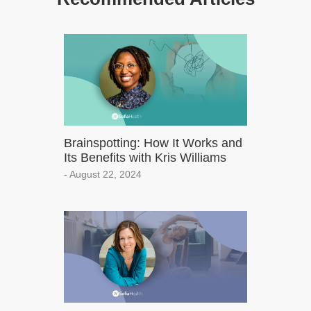
Brainspotting: How It Works and
Its Benefits with Kris Williams
- August 22, 2024