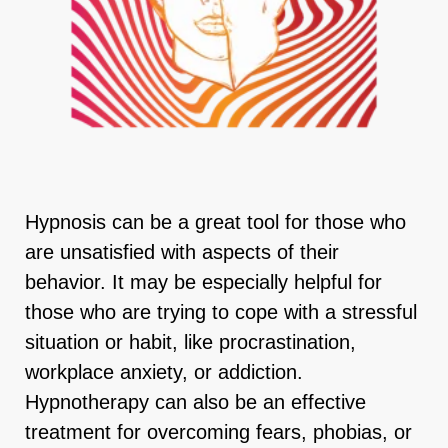
Hypnosis can be a great tool for those who
are unsatisfied with aspects of their
behavior. It may be especially helpful for
those who are trying to cope with a stressful
situation or habit, like procrastination,
workplace anxiety, or addiction.
Hypnotherapy can also be an effective
treatment for overcoming fears, phobias, or