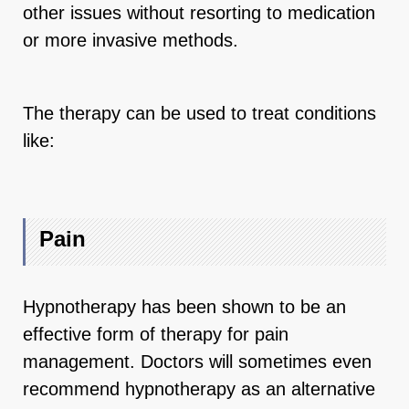
other issues without resorting to medication
or more invasive methods.
The therapy can be used to treat conditions
like:
Pain
Hypnotherapy has been shown to be an
effective form of therapy for pain
management. Doctors will sometimes even
recommend hypnotherapy as an alternative