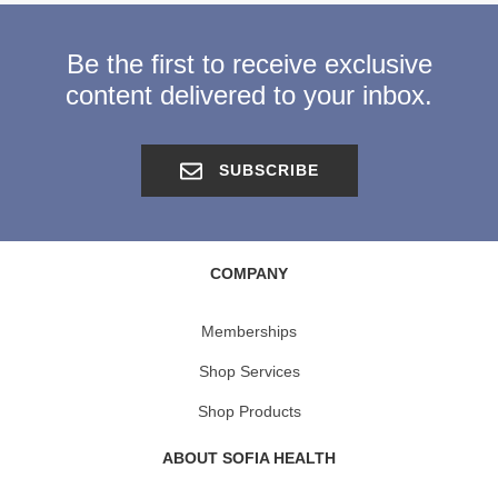
Be the first to receive exclusive
content delivered to your inbox.
SUBSCRIBE
COMPANY
Memberships
Shop Services
Shop Products
ABOUT SOFIA HEALTH