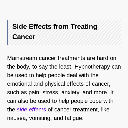
Side Effects from Treating
Cancer
Mainstream cancer treatments are hard on
the body, to say the least. Hypnotherapy can
be used to help people deal with the
emotional and physical effects of cancer,
such as pain, stress, anxiety, and more. It
can also be used to help people cope with
the
side effects
of cancer treatment, like
nausea, vomiting, and fatigue.