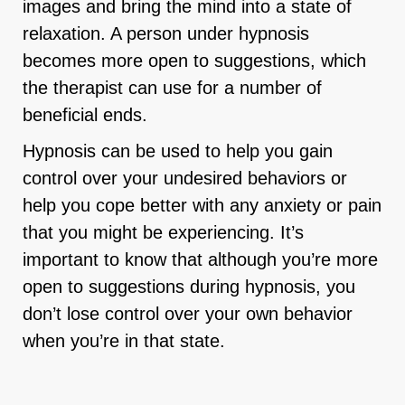
images and bring the mind into a state of
relaxation. A person under hypnosis
becomes more open to suggestions, which
the therapist can use for a number of
beneficial ends.
Hypnosis can be used to help you gain
control over your undesired behaviors or
help you cope better with any anxiety or pain
that you might be experiencing. It’s
important to know that although you’re more
open to suggestions during hypnosis, you
don’t lose control over your own behavior
when you’re in that state.