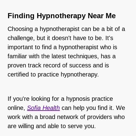
Finding Hypnotherapy Near Me
Choosing a hypnotherapist can be a bit of a
challenge, but it doesn't have to be. It's
important to find a hypnotherapist who is
familiar with the latest techniques, has a
proven track record of success and is
certified to practice hypnotherapy.
If you're looking for a hypnosis practice
online,
Sofia Health
can help you find it. We
work with a broad network of providers who
are willing and able to serve you.