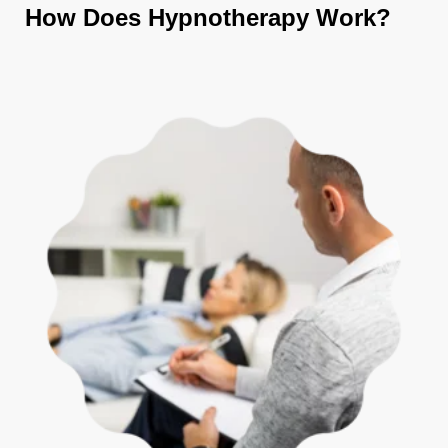
How Does Hypnotherapy Work?