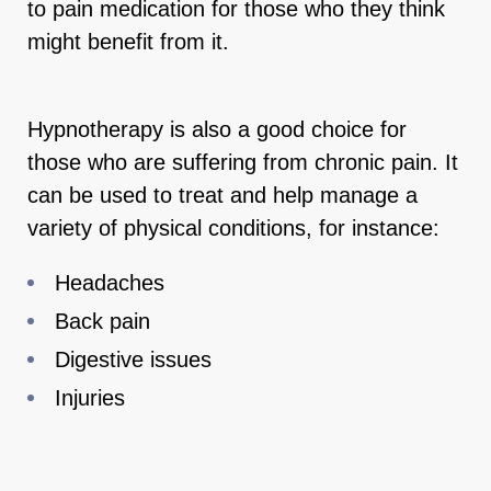
to pain medication for those who they think
might benefit from it.
Hypnotherapy is also a good choice for
those who are suffering from chronic pain. It
can be used to treat and help manage a
variety of physical conditions, for instance:
Headaches
Back pain
Digestive issues
Injuries