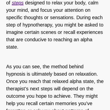
of
steps
designed to relax your body, calm
your mind, and focus your attention on
specific thoughts or sensations. During each
step of hypnotherapy, you might be asked to
imagine certain scenes or recall experiences
that are conducive to reaching an alpha
state.
As you can see, the method behind
hypnosis is ultimately based on relaxation.
Once you reach that relaxed alpha state, the
therapist's next steps will depend on the
outcome you hope to achieve. They might
help you recall certain memories you've