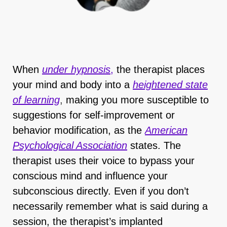
When
under hypnosis
,
the therapist places
your mind and body into a
heightened state
of learning
,
making you more susceptible to
suggestions for self-improvement or
behavior modification, as the
American
Psychological Association
states. The
therapist uses their voice to bypass your
conscious mind and influence your
subconscious directly. Even if you don’t
necessarily remember what is said during a
session, the therapist’s implanted