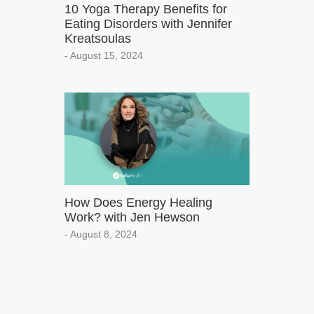
10 Yoga Therapy Benefits for
Eating Disorders with Jennifer
Kreatsoulas
- August 15, 2024
How Does Energy Healing
Work? with Jen Hewson
- August 8, 2024