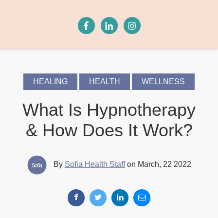
HEALING
HEALTH
WELLNESS
What Is Hypnotherapy
& How Does It Work?
By
Sofia Health Staff
on March, 22 2022