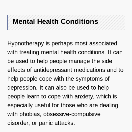
Mental Health Conditions
Hypnotherapy is perhaps most associated
with treating mental health conditions. It can
be used to help people manage the side
effects of antidepressant medications and to
help people cope with the symptoms of
depression. It can also be used to help
people learn to cope with anxiety, which is
especially useful for those who are dealing
with phobias, obsessive-compulsive
disorder, or panic attacks.