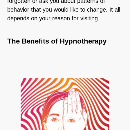
forgotten or ask you about patterns of
behavior that you would like to change. It all
depends on your reason for visiting.
The Benefits of Hypnotherapy