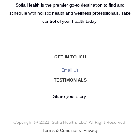
Sofia Health is the premier go-to destination to find and
schedule with holistic health and wellness professionals. Take
control of your health today!
GET IN TOUCH
Email Us
TESTIMONIALS
Share your story.
Copyright @ 2022. Sofia Health, LLC. All Right Reserved.
Terms & Conditions
Privacy