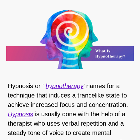
Hypnosis or ‘
hypnotherapy
’
names for a
technique that induces a trancelike state to
achieve increased focus and concentration.
Hypnosis
is usually done with the help of a
therapist who uses verbal repetition and a
steady tone of voice to create mental