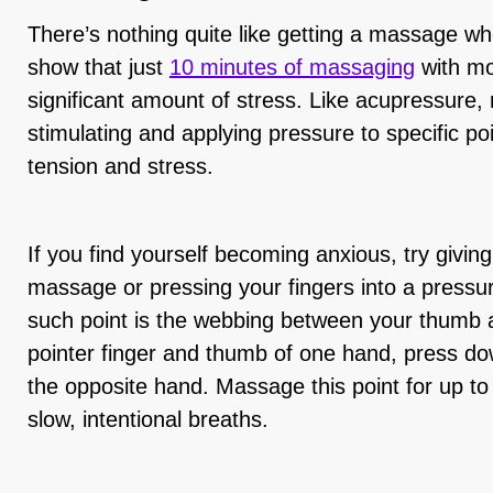
There’s nothing quite like getting a massage wh
show that just
10 minutes of massaging
with mo
significant amount of stress. Like acupressure
stimulating and applying pressure to specific po
tension and stress.
If you find yourself becoming anxious, try givin
massage or pressing your fingers into a pressu
such point is the webbing between your thumb a
pointer finger and thumb of one hand, press do
the opposite hand. Massage this point for up to 
slow, intentional breaths.