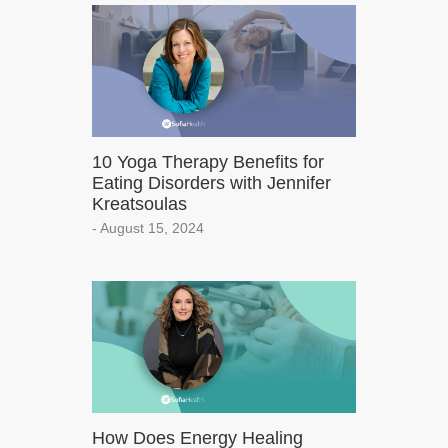
10 Yoga Therapy Benefits for
Eating Disorders with Jennifer
Kreatsoulas
- August 15, 2024
How Does Energy Healing