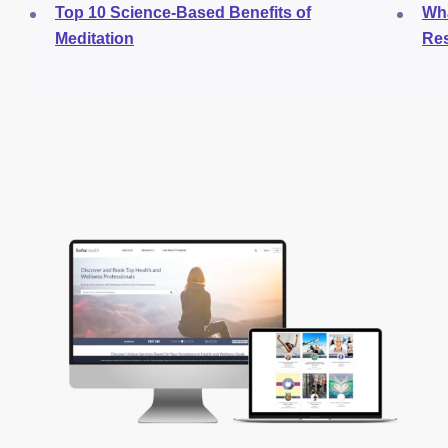
Top 10 Science-Based Benefits of
Wha
Meditation
Res