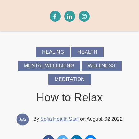
HEALING
HEALTH
MENTAL WELLBEING
WELLNESS
MEDITATION
How to Relax
By
Sofia Health Staff
on August, 02 2022