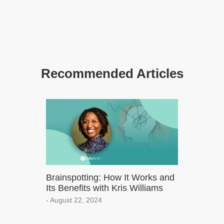
Recommended Articles
Brainspotting: How It Works and
Its Benefits with Kris Williams
- August 22, 2024