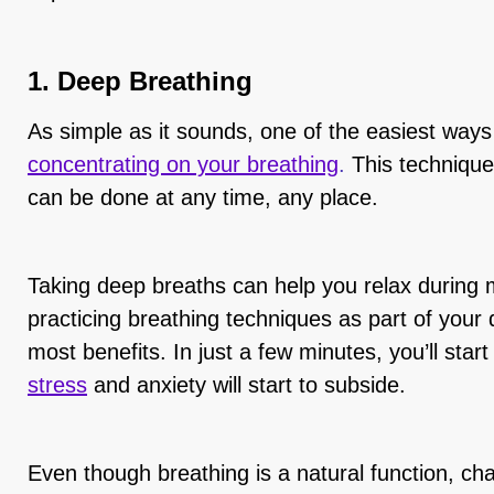
1. Deep Breathing
As simple as it sounds, one of the easiest ways
concentrating on your breathing
.
This technique 
can be done at any time, any place.
Taking deep breaths can help you relax during 
practicing breathing techniques as part of your 
most benefits. In just a few minutes, you’ll start
stress
and anxiety will start to subside.
Even though breathing is a natural function, c