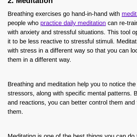
2. Meditation
Breathing exercises go hand-in-hand with
medit
people who
practice daily meditation
can re-trai
with anxiety and stressful situations. This tool
it to be less reactive to stressful stimuli. Medita
with stress in a different way so that you can lo
them in a different way.
Breathing and meditation help you to notice the
stressors, along with specific mental patterns. B
and reactions, you can better control them and
them.
Meditating is one of the best things you can do 