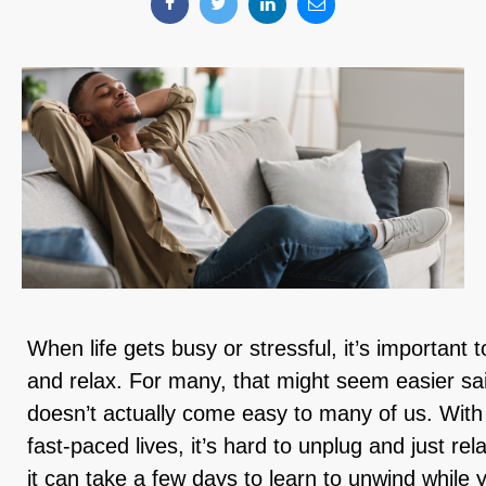
When life gets busy or stressful, it’s importan
and relax. For many, that might seem easier sa
doesn’t actually come easy to many of us. With
fast-paced lives, it’s hard to unplug and just re
it can take a few days to learn to unwind while 