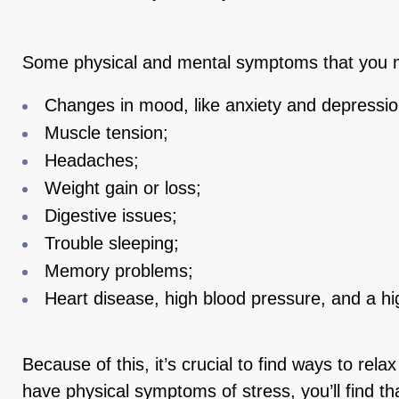
Some physical and mental symptoms that you m
Changes in mood, like anxiety and depressio
Muscle tension;
Headaches;
Weight gain or loss;
Digestive issues;
Trouble sleeping;
Memory problems;
Heart disease, high blood pressure, and a hig
Because of this, it’s crucial to find ways to relax
have physical symptoms of stress, you’ll find t