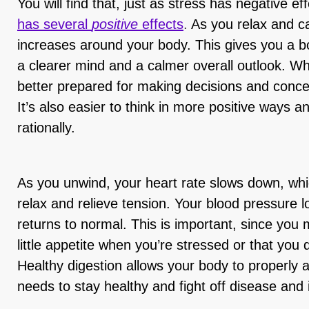
You will find that, just as stress has negative e
has several
positive
effects
.
As you relax and c
increases around your body. This gives you a bo
a clearer mind and a calmer overall outlook. Wh
better prepared for making decisions and concen
It’s also easier to think in more positive ways a
rationally.
As you unwind, your heart rate slows down, wh
relax and relieve tension. Your blood pressure 
returns to normal. This is important, since you
little appetite when you’re stressed or that you 
Healthy digestion allows your body to properly ab
needs to stay healthy and fight off disease and 