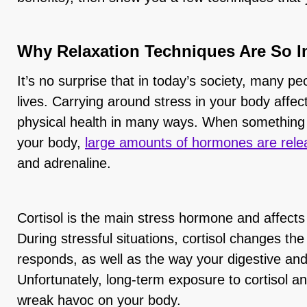
Why Relaxation Techniques Are So I
It’s no surprise that in today’s society, many pe
lives. Carrying around stress in your body affe
physical health in many ways. When something tr
your body,
large amounts of hormones are rele
and adrenaline.
Cortisol is the main stress hormone and affects
During stressful situations, cortisol changes 
responds, as well as the way your digestive an
Unfortunately, long-term exposure to cortisol 
wreak havoc on your body.