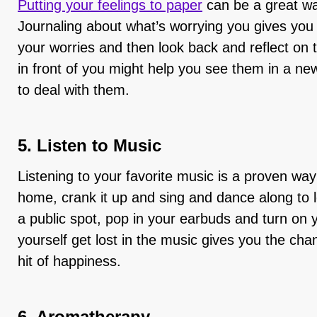
Putting your feelings to paper
can be a great w
Journaling about what’s worrying you gives you 
your worries and then look back and reflect on
in front of you might help you see them in a n
to deal with them.
5. Listen to Music
Listening to your favorite music is a proven way 
home, crank it up and sing and dance along to le
a public spot, pop in your earbuds and turn on yo
yourself get lost in the music gives you the cha
hit of happiness.
6. Aromatherapy