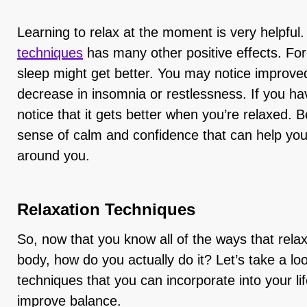
Learning to relax at the moment is very helpful.
techniques
has many other positive effects. For
sleep might get better. You may notice improve
decrease in insomnia or restlessness. If you ha
notice that it gets better when you’re relaxed. 
sense of calm and confidence that can help you
around you.
Relaxation Techniques
So, now that you know all of the ways that rela
body, how do you actually do it? Let’s take a lo
techniques that you can incorporate into your lif
improve balance.