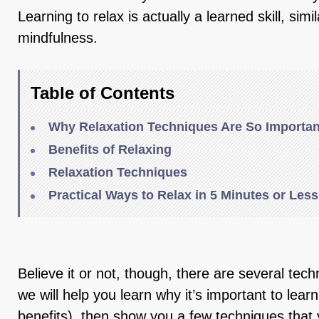
Learning to relax is actually a learned skill, simi
mindfulness.
Table of Contents
Why Relaxation Techniques Are So Importan
Benefits of Relaxing
Relaxation Techniques
Practical Ways to Relax in 5 Minutes or Less
Believe it or not, though, there are several tech
we will help you learn why it’s important to lear
benefits), then show you a few techniques that