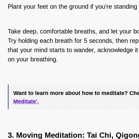
Plant your feet on the ground if you’re standing o
Take deep, comfortable breaths, and let your bod
Try holding each breath for 5 seconds, then re
that your mind starts to wander, acknowledge it
on your breathing.
Want to learn more about how to meditate? Chec
Meditate'
.
3. Moving
Meditation:
Tai Chi, Qigon