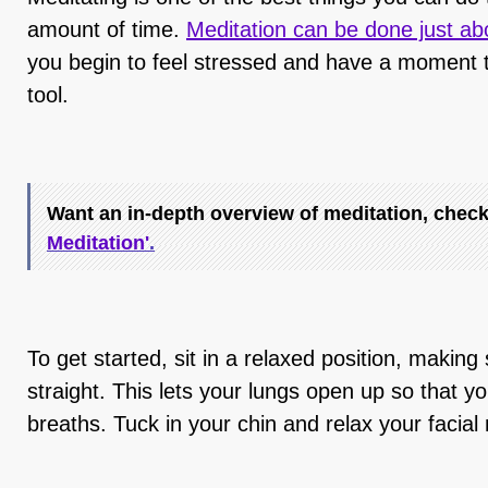
amount of time.
Meditation can be done just a
you begin to feel stressed and have a moment 
tool.
Want an in-depth overview of meditation, check
Meditation'
.
To get started, sit in a relaxed position, making 
straight. This lets your lungs open up so that y
breaths. Tuck in your chin and relax your facia