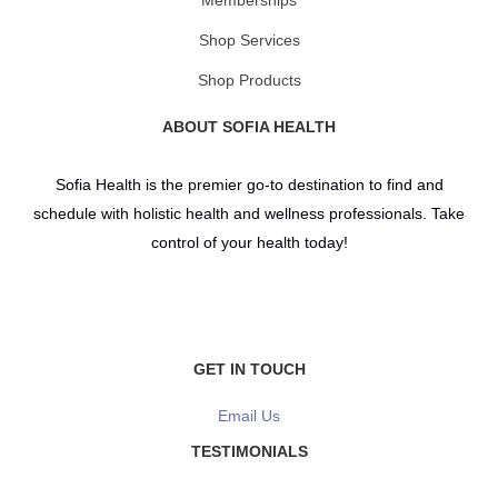
Shop Services
Shop Products
ABOUT SOFIA HEALTH
Sofia Health is the premier go-to destination to find and
schedule with holistic health and wellness professionals. Take
control of your health today!
GET IN TOUCH
Email Us
TESTIMONIALS