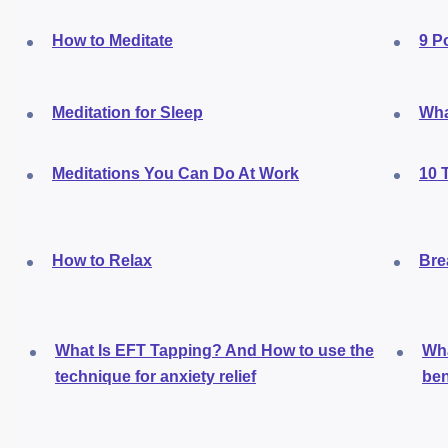
How to Meditate
9 P
Meditation for Sleep
Wha
Meditations You Can Do At Work
10 
How to Relax
Bre
What Is EFT Tapping? And How to use the
Wha
technique for anxiety relief
ben