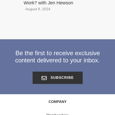
Work? with Jen Hewson
- August 8, 2024
Be the first to receive exclusive
content delivered to your inbox.
SUBSCRIBE
COMPANY
Memberships