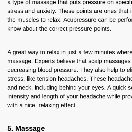
a type of massage that puts pressure on specific
stress and anxiety. These points are ones that 
the muscles to relax. Acupressure can be per
know about the correct pressure points.
A great way to relax in just a few minutes where
massage. Experts believe that scalp massages 
decreasing blood pressure. They also help to eli
stress, like tension headaches. These headach
and neck, including behind your eyes. A quick
intensity and length of your headache while pr
with a nice, relaxing effect.
5. Massage