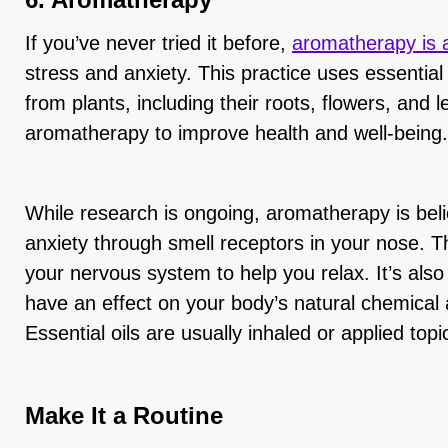
If you’ve never tried it before,
aromatherapy is a
stress and anxiety. This practice uses essential 
from plants, including their roots, flowers, and 
aromatherapy to improve health and well-being.
While research is ongoing, aromatherapy is beli
anxiety through smell receptors in your nose. T
your nervous system to help you relax. It’s also 
have an effect on your body’s natural chemical
Essential oils are usually inhaled or applied top
Make It a Routine