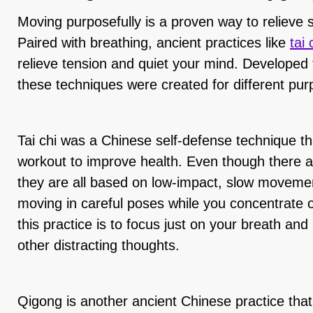
Moving purposefully is a proven way to relieve 
Paired with breathing, ancient practices like
tai
relieve tension and quiet your mind. Developed
these techniques were created for different pur
Tai chi was a Chinese self-defense technique th
workout to improve health. Even though there are
they are all based on low-impact, slow movemen
moving in careful poses while you concentrate 
this practice is to focus just on your breath 
other distracting thoughts.
Qigong is another ancient Chinese practice tha