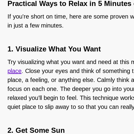
Practical Ways to Relax in 5 Minutes
If you're short on time, here are some proven w
in just a few minutes.
1. Visualize What You Want
Try visualizing what you want and need at this
place
.
Close your eyes and think of something 
place, a feeling, or anything else. Calmly think a
focus on each one. The deeper you go into your
relaxed you’ll begin to feel. This technique work
quiet place to slip away to so that you can reall
2. Get Some Sun