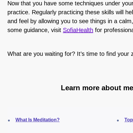
Now that you have some techniques under your be
practice. Regularly practicing these skills will 
and feel by allowing you to see things in a calm
some guidance, visit
SofiaHealth
for profession
What are you waiting for? It’s time to find your 
Learn more about me
What Is Meditation?
Top