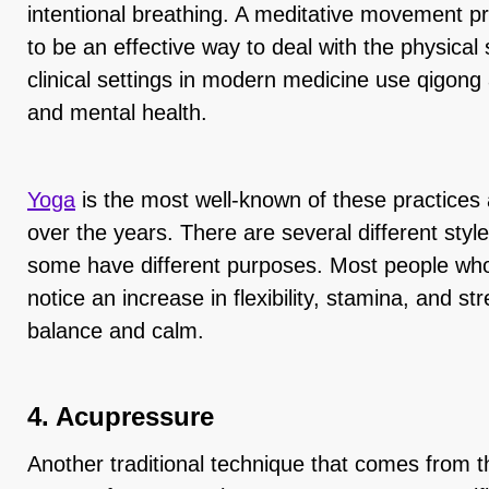
intentional breathing. A meditative movement prac
to be an effective way to deal with the physica
clinical settings in modern medicine use qigong
and mental health.
Yoga
is the most well-known of these practice
over the years. There are several different style
some have different purposes. Most people who
notice an increase in flexibility, stamina, and str
balance and calm.
4. Acupressure
Another traditional technique that comes from t