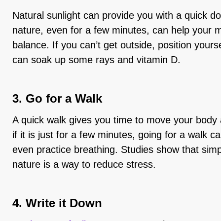
Natural sunlight can provide you with a quick d
nature, even for a few minutes, can help your m
balance. If you can’t get outside, position you
can soak up some rays and vitamin D.
3. Go for a Walk
A quick walk gives you time to move your body
if it is just for a few minutes, going for a walk 
even practice breathing. Studies show that simpl
nature is a way to reduce stress.
4. Write it Down