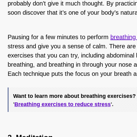
probably don’t give it much thought. By practici
soon discover that it’s one of your body’s natur
Pausing for a few minutes to perform
breathing
stress and give you a sense of calm. There are 
exercises that you can try, including abdominal b
breathing, and breathing in through your nose 
Each technique puts the focus on your breath a
Want to learn more about breathing exercises? 
'
Breathing exercises to reduce stress
'.