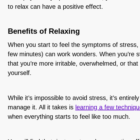
to relax can have a positive effect.
Benefits of Relaxing
When you start to feel the symptoms of stress, 
few minutes) can work wonders. When you’re str
that you’re more irritable, overwhelmed, or that y
yourself.
While it’s impossible to avoid stress, it’s entirel
manage it. All it takes is
learning a few techniq
when everything starts to feel like too much.