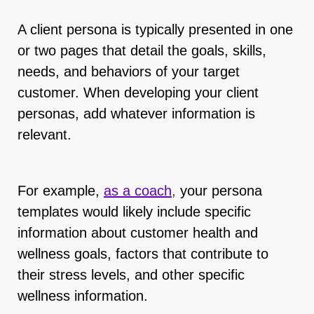
A client persona is typically presented in one
or two pages that detail the goals, skills,
needs, and behaviors of your target
customer. When developing your client
personas, add whatever information is
relevant.
For example,
as a coach
,
your persona
templates would likely include specific
information about customer health and
wellness goals, factors that contribute to
their stress levels, and other specific
wellness information.