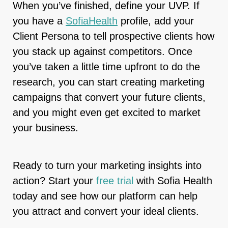
When you’ve finished, define your UVP. If
you have a
SofiaHealth
profile, add your
Client Persona to tell prospective clients how
you stack up against competitors. Once
you’ve taken a little time upfront to do the
research, you can start creating marketing
campaigns that convert your future clients,
and you might even get excited to market
your business.
Ready to turn your marketing insights into
action? Start your
free trial
with Sofia Health
today and see how our platform can help
you attract and convert your ideal clients.