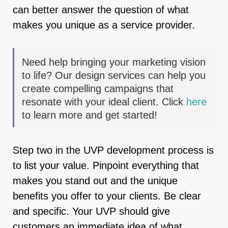
can better answer the question of what
makes you unique as a service provider.
Need help bringing your marketing vision
to life? Our design services can help you
create compelling campaigns that
resonate with your ideal client. Click
here
to learn more and get started!
Step two in the UVP development process is
to list your value. Pinpoint everything that
makes you stand out and the unique
benefits you offer to your clients. Be clear
and specific. Your UVP should give
customers an immediate idea of what