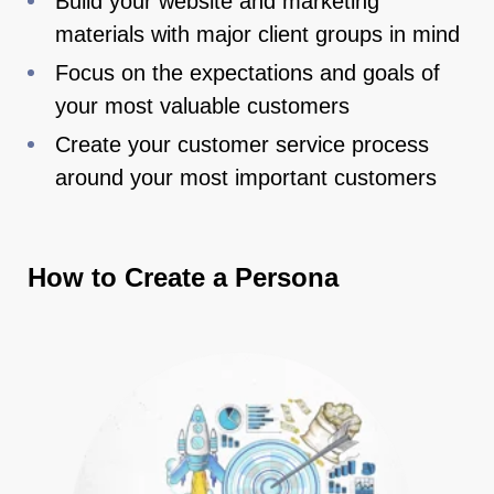
Build your website and marketing
materials with major client groups in mind
Focus on the expectations and goals of
your most valuable customers
Create your customer service process
around your most important customers
How to Create a Persona