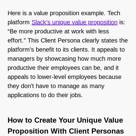
Here is a value proposition example. Tech
platform
Slack’s unique value proposition
is:
“Be more productive at work with less
effort.” This Client Persona clearly states the
platform’s benefit to its clients. It appeals to
managers by showcasing how much more
productive their employees can be, and it
appeals to lower-level employees because
they don’t have to manage as many
applications to do their jobs.
How to Create Your Unique Value
Proposition With Client Personas