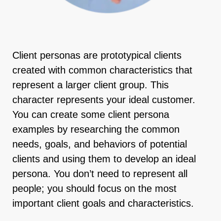
Client personas are prototypical clients
created with common characteristics that
represent a larger client group. This
character represents your ideal customer.
You can create some client persona
examples by researching the common
needs, goals, and behaviors of potential
clients and using them to develop an ideal
persona. You don’t need to represent all
people; you should focus on the most
important client goals and characteristics.