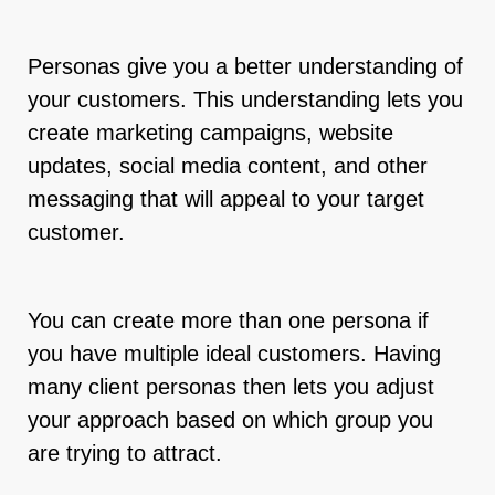
Personas give you a better understanding of
your customers. This understanding lets you
create marketing campaigns, website
updates, social media content, and other
messaging that will appeal to your target
customer.
You can create more than one persona if
you have multiple ideal customers. Having
many client personas then lets you adjust
your approach based on which group you
are trying to attract.