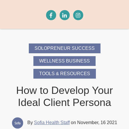
SOLOPRENEUR SUCCESS
WELLNESS BUSINESS
TOOLS & RESOURCES
How to Develop Your
Ideal Client Persona
By
Sofia Health Staff
on November, 16 2021