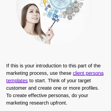
If this is your introduction to this part of the
marketing process, use these
client persona
template
s
to start. Think of your target
customer and create one or more profiles.
To create effective personas, do your
marketing research upfront.