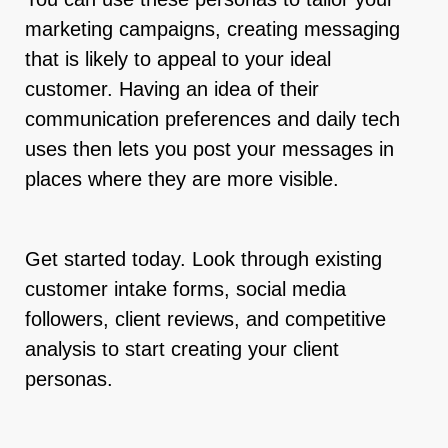
marketing campaigns, creating messaging
that is likely to appeal to your ideal
customer. Having an idea of their
communication preferences and daily tech
uses then lets you post your messages in
places where they are more visible.
Get started today. Look through existing
customer intake forms, social media
followers, client reviews, and competitive
analysis to start creating your client
personas.