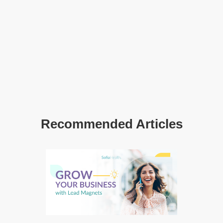
Recommended Articles