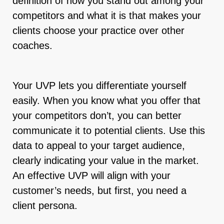
definition of how you stand out among your
competitors and what it is that makes your
clients choose your practice over other
coaches.
Your UVP lets you differentiate yourself
easily. When you know what you offer that
your competitors don’t, you can better
communicate it to potential clients. Use this
data to appeal to your target audience,
clearly indicating your value in the market.
An effective UVP will align with your
customer’s needs, but first, you need a
client persona.