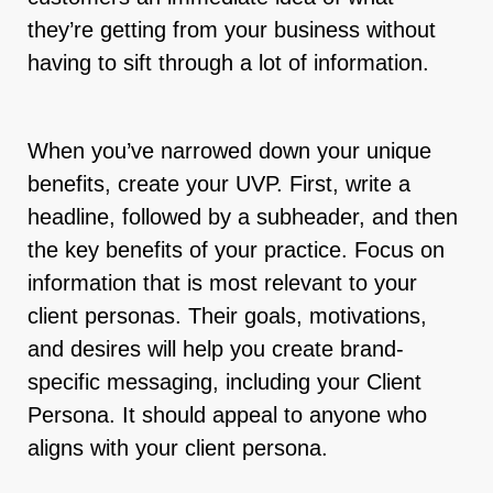
they’re getting from your business without
having to sift through a lot of information.
When you’ve narrowed down your unique
benefits, create your UVP. First, write a
headline, followed by a subheader, and then
the key benefits of your practice. Focus on
information that is most relevant to your
client personas. Their goals, motivations,
and desires will help you create brand-
specific messaging, including your Client
Persona. It should appeal to anyone who
aligns with your client persona.