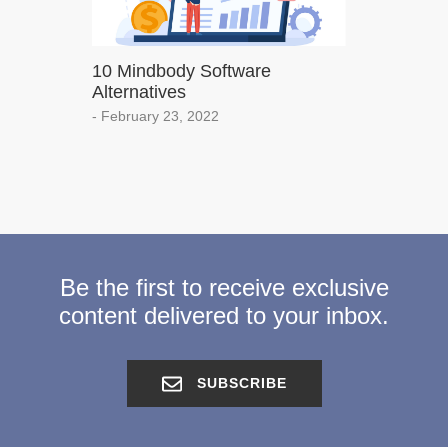
10 Mindbody Software
Alternatives
- February 23, 2022
Be the first to receive exclusive
content delivered to your inbox.
SUBSCRIBE