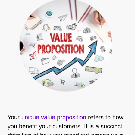
Your
unique value proposition
refers to how
you benefit your customers. It is a succinct