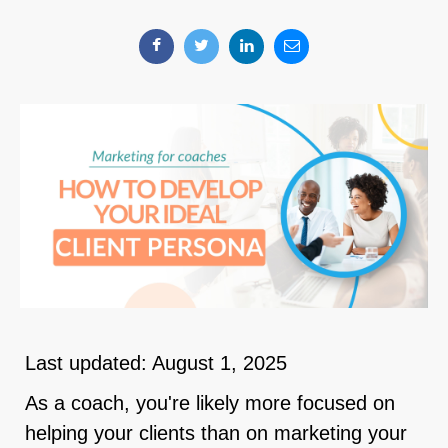
Last updated: August 1, 2025
As a coach, you're likely more focused on
helping your clients than on marketing your