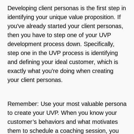
Developing client personas is the first step in
identifying your unique value proposition. If
you’ve already started your client personas,
then you have to step one of your UVP
development process down. Specifically,
step one in the UVP process is identifying
and defining your ideal customer, which is
exactly what you’re doing when creating
your client personas.
Remember: Use your most valuable persona
to create your UVP. When you know your
customer’s behaviors and what motivates
them to schedule a coaching session, you