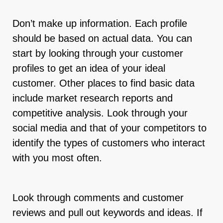
Don’t make up information. Each profile
should be based on actual data. You can
start by looking through your customer
profiles to get an idea of your ideal
customer. Other places to find basic data
include market research reports and
competitive analysis. Look through your
social media and that of your competitors to
identify the types of customers who interact
with you most often.
Look through comments and customer
reviews and pull out keywords and ideas. If