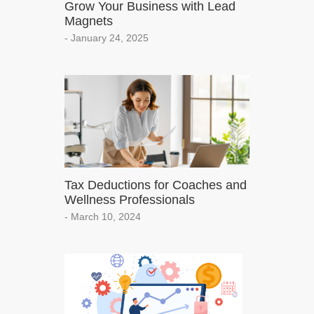
Grow Your Business with Lead
Magnets
- January 24, 2025
Tax Deductions for Coaches and
Wellness Professionals
- March 10, 2024