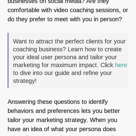
businesses on social media? Are they
comfortable with video coaching sessions, or
do they prefer to meet with you in person?
Want to attract the perfect clients for your
coaching business? Learn how to create
your ideal user persona and tailor your
marketing for maximum impact. Click
here
to dive into our guide and refine your
strategy!
Answering these questions to identify
behaviors and preferences lets you better
tailor your marketing strategy. When you
have an idea of what your persona does