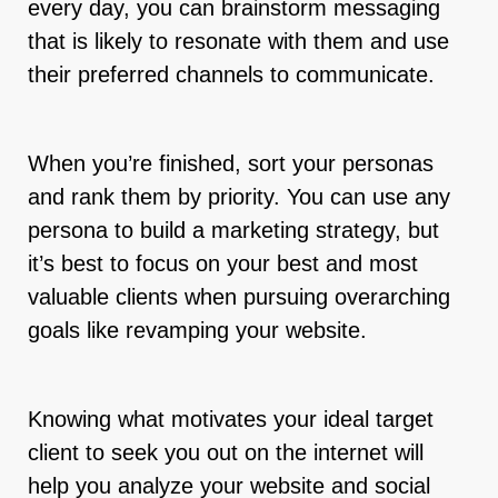
every day, you can brainstorm messaging
that is likely to resonate with them and use
their preferred channels to communicate.
When you’re finished, sort your personas
and rank them by priority. You can use any
persona to build a marketing strategy, but
it’s best to focus on your best and most
valuable clients when pursuing overarching
goals like revamping your website.
Knowing what motivates your ideal target
client to seek you out on the internet will
help you analyze your website and social