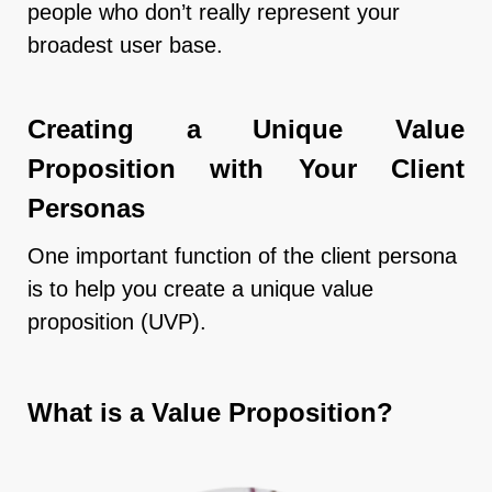
people who don’t really represent your
broadest user base.
Creating a Unique Value
Proposition with Your Client
Personas
One important function of the client persona
is to help you create a unique value
proposition (UVP).
What is a Value Proposition?