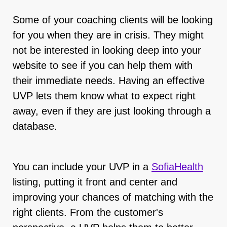
Some of your coaching clients will be looking
for you when they are in crisis. They might
not be interested in looking deep into your
website to see if you can help them with
their immediate needs. Having an effective
UVP lets them know what to expect right
away, even if they are just looking through a
database.
You can include your UVP in a
SofiaHealth
listing, putting it front and center and
improving your chances of matching with the
right clients. From the customer's