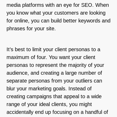
media platforms with an eye for SEO. When
you know what your customers are looking
for online, you can build better keywords and
phrases for your site.
It’s best to limit your client personas to a
maximum of four. You want your client
personas to represent the majority of your
audience, and creating a large number of
separate personas from your outliers can
blur your marketing goals. Instead of
creating campaigns that appeal to a wide
range of your ideal clients, you might
accidentally end up focusing on a handful of