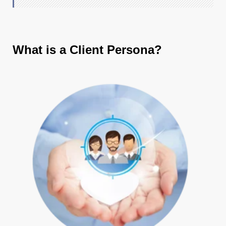
What is a Client Persona?