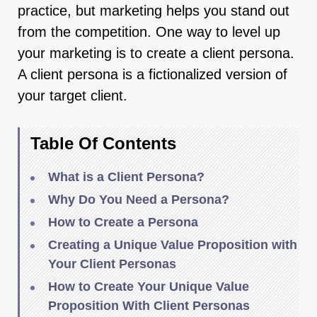
practice, but marketing helps you stand out
from the competition. One way to level up
your marketing is to create a client persona.
A client persona is a fictionalized version of
your target client.
Table Of Contents
What is a Client Persona?
Why Do You Need a Persona?
How to Create a Persona
Creating a Unique Value Proposition with
Your Client Personas
How to Create Your Unique Value
Proposition With Client Personas