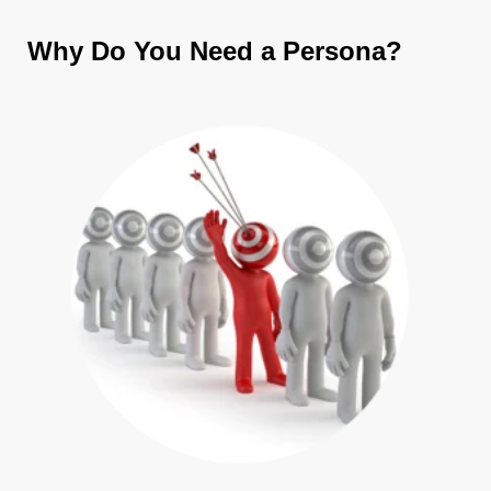
Why Do You Need a Persona?