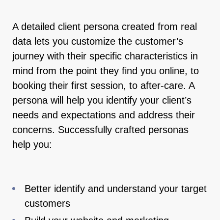
A detailed client persona created from real
data lets you customize the customer’s
journey with their specific characteristics in
mind from the point they find you online, to
booking their first session, to after-care. A
persona will help you identify your client’s
needs and expectations and address their
concerns. Successfully crafted personas
help you:
Better identify and understand your target
customers