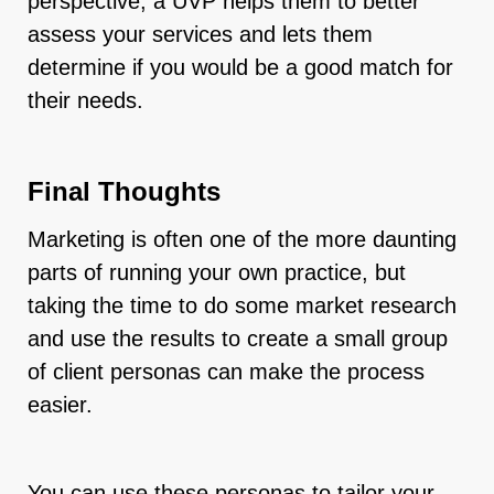
perspective, a UVP helps them to better
assess your services and lets them
determine if you would be a good match for
their needs.
Final Thoughts
Marketing is often one of the more daunting
parts of running your own practice, but
taking the time to do some market research
and use the results to create a small group
of client personas can make the process
easier.
You can use these personas to tailor your