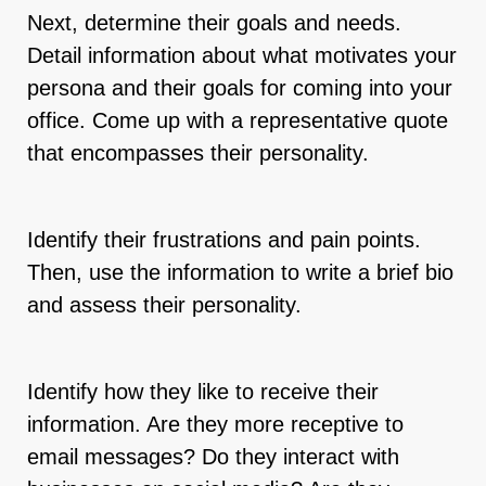
Next, determine their goals and needs.
Detail information about what motivates your
persona and their goals for coming into your
office. Come up with a representative quote
that encompasses their personality.
Identify their frustrations and pain points.
Then, use the information to write a brief bio
and assess their personality.
Identify how they like to receive their
information. Are they more receptive to
email messages? Do they interact with