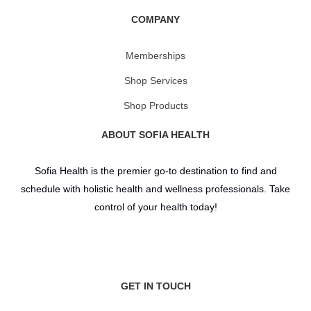
COMPANY
Memberships
Shop Services
Shop Products
ABOUT SOFIA HEALTH
Sofia Health is the premier go-to destination to find and
schedule with holistic health and wellness professionals. Take
control of your health today!
GET IN TOUCH