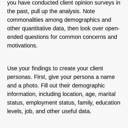
you have conducted client opinion surveys in
the past, pull up the analysis. Note
commonalities among demographics and
other quantitative data, then look over open-
ended questions for common concerns and
motivations.
Use your findings to create your client
personas. First, give your persona a name
and a photo. Fill out their demographic
information, including location, age, marital
status, employment status, family, education
levels, job, and other useful data.